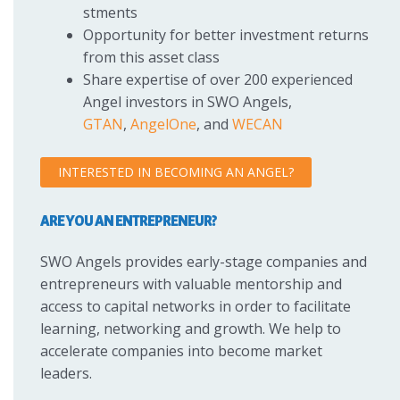
stments
Opportunity for better investment returns
from this asset class
Share expertise of over 200 experienced
Angel investors in SWO Angels,
GTAN
,
AngelOne
, and
WECAN
INTERESTED IN BECOMING AN ANGEL?
ARE YOU AN ENTREPRENEUR?
SWO Angels provides early-stage companies and
entrepreneurs with valuable mentorship and
access to capital networks in order to facilitate
learning, networking and growth. We help to
accelerate companies into become market
leaders.