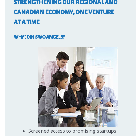
STRENGTHENING OUR REGIONAL AND
CANADIAN ECONOMY, ONE VENTURE
AT A TIME
WHY JOIN SWO ANGELS?
Screened access to promising startups