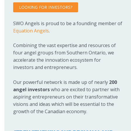
LOOKING FOR INVESTORS?
SWO Angels is proud to be a founding member of
Equation Angels
.
Combining the vast expertise and resources of
four angel groups from Southern Ontario, we
accelerate the innovation ecosystem for
investors and entrepreneurs.
Our powerful network is made up of nearly
200
angel investors
who are excited to partner with
aspiring entrepreneurs on their transformative
visions and ideas which will be essential to the
growth of the Canadian economy.