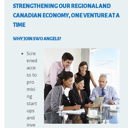
STRENGTHENING OUR REGIONAL AND
CANADIAN ECONOMY, ONE VENTURE AT A
TIME
WHY JOIN SWO ANGELS?
Scre
ened
acce
ss to
pro
misi
ng
start
ups
and
inve