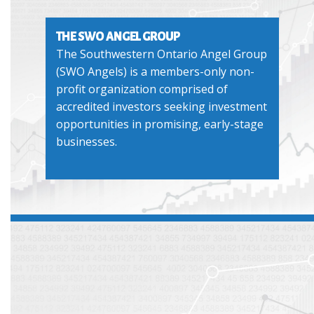
THE SWO ANGEL GROUP
The Southwestern Ontario Angel Group
(SWO Angels) is a members-only non-
profit organization comprised of
accredited investors seeking investment
opportunities in promising, early-stage
businesses.