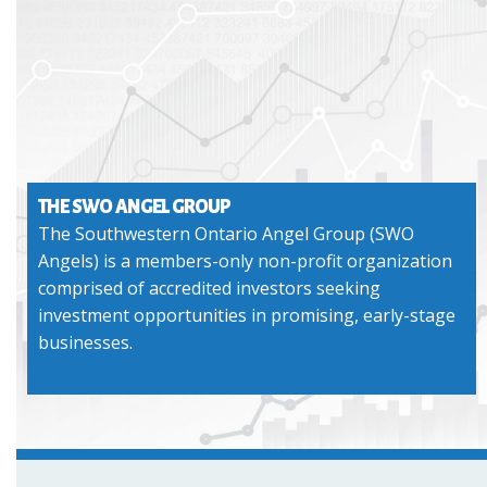
THE SWO ANGEL GROUP
The Southwestern Ontario Angel Group (SWO
Angels) is a members-only non-profit organization
comprised of accredited investors seeking
investment opportunities in promising, early-stage
businesses.