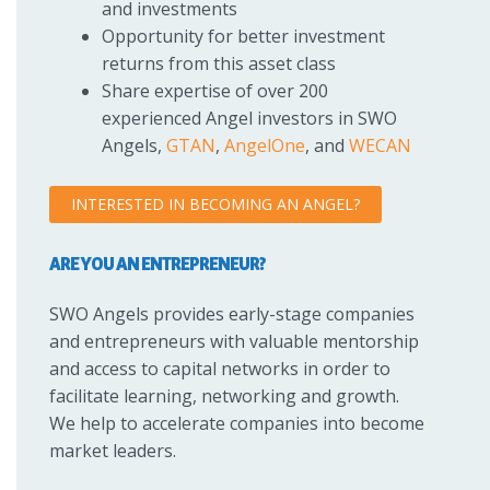
and investments
Opportunity for better investment
returns from this asset class
Share expertise of over 200
experienced Angel investors in SWO
Angels,
GTAN
,
AngelOne
, and
WECAN
INTERESTED IN BECOMING AN ANGEL?
ARE YOU AN ENTREPRENEUR?
SWO Angels provides early-stage companies
and entrepreneurs with valuable mentorship
and access to capital networks in order to
facilitate learning, networking and growth.
We help to accelerate companies into become
market leaders.