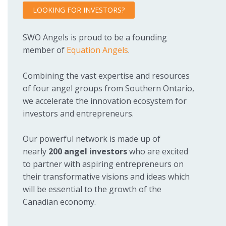
LOOKING FOR INVESTORS?
SWO Angels is proud to be a founding
member of
Equation Angels
.
Combining the vast expertise and resources
of four angel groups from Southern Ontario,
we accelerate the innovation ecosystem for
investors and entrepreneurs.
Our powerful network is made up of
nearly
200 angel investors
who are excited
to partner with aspiring entrepreneurs on
their transformative visions and ideas which
will be essential to the growth of the
Canadian economy.